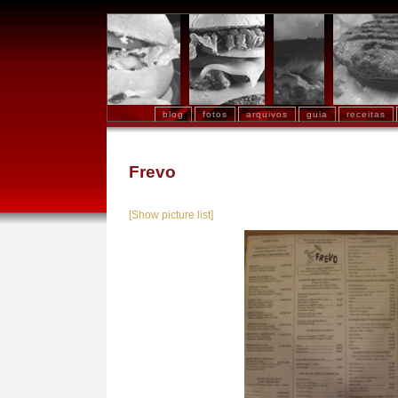
blog
fotos
arquivos
guia
receitas
Frevo
[Show picture list]