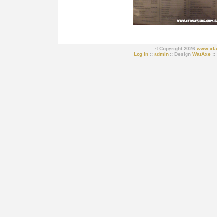
© Copyright 2026
www.xfa
Log in
::
admin
:: Design
WarAxe
::